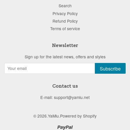
Search
Privacy Policy
Refund Policy
Terms of service
Newsletter
Sign up for the latest news, offers and styles
Subscribe
Contact us
E-mail: support@yamiu.net
© 2026.
YaMiu
.
Powered by Shopify
Paypal