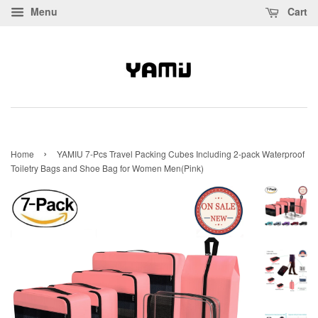
Menu
Cart
›
Home
YAMIU 7-Pcs Travel Packing Cubes Including 2-pack Waterproof
Toiletry Bags and Shoe Bag for Women Men(Pink)