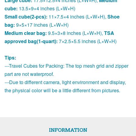
Large cube:
17.5×12.5×4 inches (L×W×H),
Medium
cube:
13.5×9×4 inches (L×W×H)
Small cube(2-pcs):
11×7.5×4 inches (L×W×H),
Shoe
bag:
9×5×17 inches (L×W×H)
Medium clear bag:
9.5×3×8 inches (L×W×H),
TSA
approved bag(1-quart):
7×2.5×5.5 inches (L×W×H)
Tips:
---Travel Cubes for Packing: The top mesh grid and zipper
part are not waterproof.
---Due to different camera, light environment and display,
the physical color will be a little different from pictures.
INFORMATION