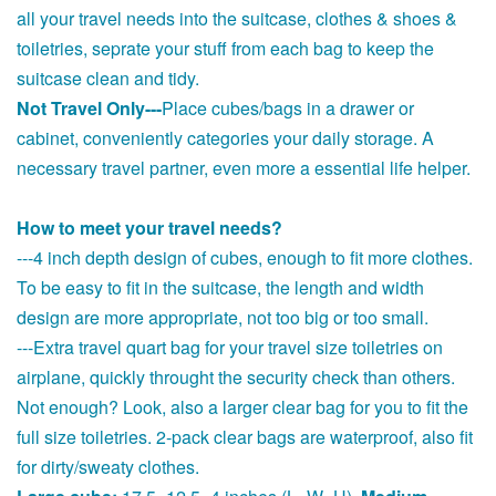
all your travel needs into the suitcase, clothes & shoes &
toiletries, seprate your stuff from each bag to keep the
suitcase clean and tidy.
Not Travel Only---
Place cubes/bags in a drawer or
cabinet, conveniently categories your daily storage. A
necessary travel partner, even more a essential life helper.
How to meet your travel needs?
---4 inch depth design of cubes, enough to fit more clothes.
To be easy to fit in the suitcase, the length and width
design are more appropriate, not too big or too small.
---Extra travel quart bag for your travel size toiletries on
airplane, quickly throught the security check than others.
Not enough? Look, also a larger clear bag for you to fit the
full size toiletries. 2-pack clear bags are waterproof, also fit
for dirty/sweaty clothes.