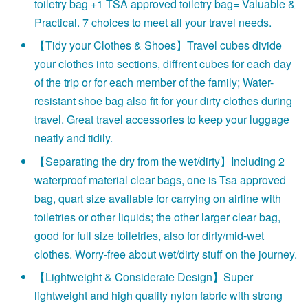
toiletry bag +1 TSA approved toiletry bag= Valuable &
Practical. 7 choices to meet all your travel needs.
【Tidy your Clothes & Shoes】Travel cubes divide
your clothes into sections, diffrent cubes for each day
of the trip or for each member of the family; Water-
resistant shoe bag also fit for your dirty clothes during
travel. Great travel accessories to keep your luggage
neatly and tidily.
【Separating the dry from the wet/dirty】Including 2
waterproof material clear bags, one is Tsa approved
bag, quart size available for carrying on airline with
toiletries or other liquids; the other larger clear bag,
good for full size toiletries, also for dirty/mid-wet
clothes. Worry-free about wet/dirty stuff on the journey.
【Lightweight & Considerate Design】Super
lightweight and high quality nylon fabric with strong