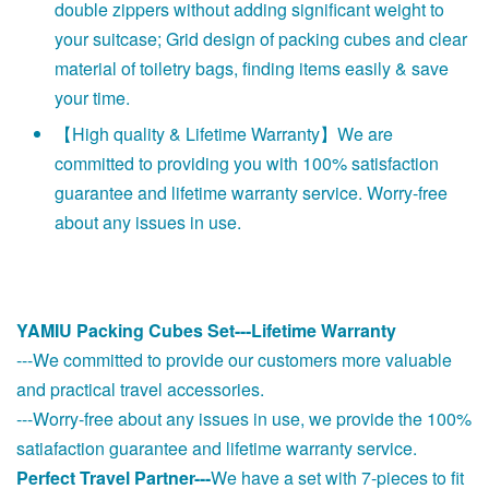
double zippers without adding significant weight to
your suitcase; Grid design of packing cubes and clear
material of toiletry bags, finding items easily & save
your time.
【High quality & Lifetime Warranty】We are
committed to providing you with 100% satisfaction
guarantee and lifetime warranty service. Worry-free
about any issues in use.
YAMIU Packing Cubes Set---Lifetime Warranty
---We committed to provide our customers more valuable
and practical travel accessories.
---Worry-free about any issues in use, we provide the 100%
satiafaction guarantee and lifetime warranty service.
Perfect Travel Partner---
We have a set with 7-pieces to fit