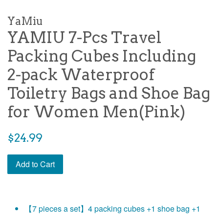
YaMiu
YAMIU 7-Pcs Travel
Packing Cubes Including
2-pack Waterproof
Toiletry Bags and Shoe Bag
for Women Men(Pink)
Regular
$24.99
price
Add to Cart
【7 pieces a set】4 packing cubes +1 shoe bag +1